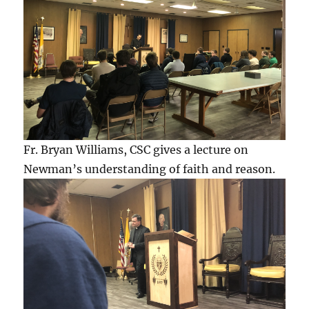
Fr. Bryan Williams, CSC gives a lecture on
Newman’s understanding of faith and reason.