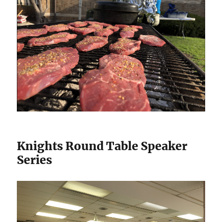
Knights Round Table Speaker
Series