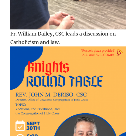
Fr. William Dailey, CSC leads a discussion on
Catholicism and law.