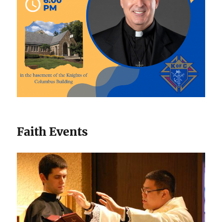
Faith Events