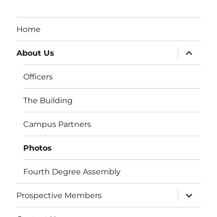
Home
expand
About Us
child
menu
Officers
The Building
Campus Partners
Photos
Fourth Degree Assembly
expand
Prospective Members
child
menu