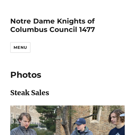
Notre Dame Knights of
Columbus Council 1477
MENU
Photos
Steak Sales